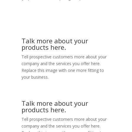
Talk more about your
products here.
Tell prospective customers more about your
company and the services you offer here.
Replace this image with one more fitting to
your business.
Talk more about your
products here.
Tell prospective customers more about your
company and the services you offer here.