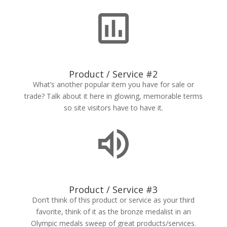
Product / Service #2
What’s another popular item you have for sale or
trade? Talk about it here in glowing, memorable terms
so site visitors have to have it.
Product / Service #3
Don’t think of this product or service as your third
favorite, think of it as the bronze medalist in an
Olympic medals sweep of great products/services.