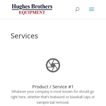
Services
Product / Service #1
Whatever your company is most known for should go
right here, whether that’s bratwurst or baseball caps or
vampire bat removal.