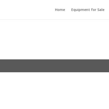
Home
Equipment for Sale