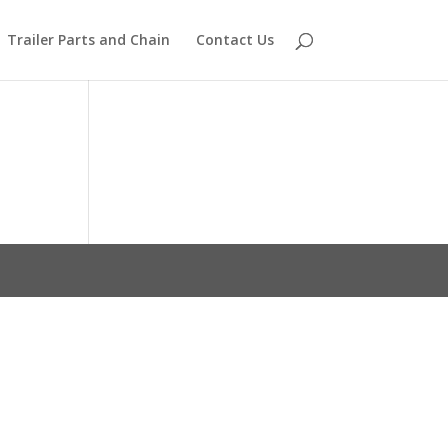
Trailer Parts and Chain
Contact Us