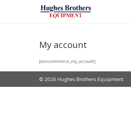
My account
[woocommerce_my_account]
© 2026 Hughes Brothers Equipment